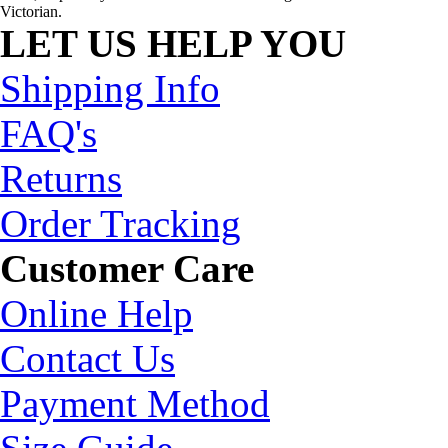
Victorian.
LET US HELP YOU
Shipping Info
FAQ's
Returns
Order Tracking
Customer Care
Online Help
Contact Us
Payment Method