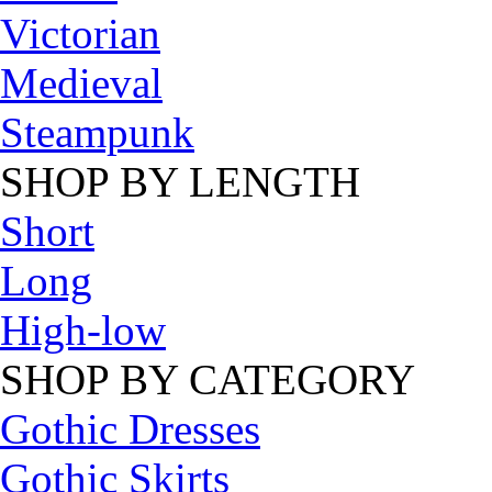
Victorian
Medieval
Steampunk
SHOP BY LENGTH
Short
Long
High-low
SHOP BY CATEGORY
Gothic Dresses
Gothic Skirts