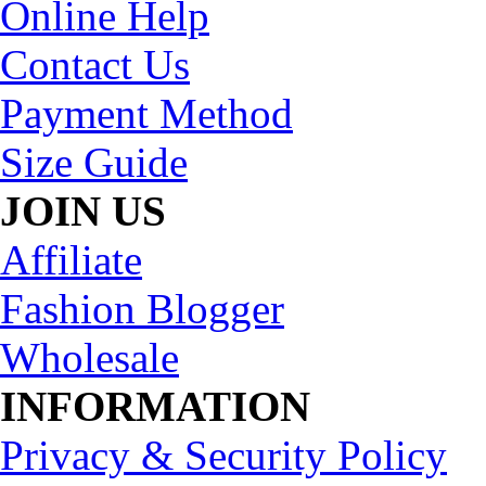
Online Help
Contact Us
Payment Method
Size Guide
JOIN US
Affiliate
Fashion Blogger
Wholesale
INFORMATION
Privacy & Security Policy