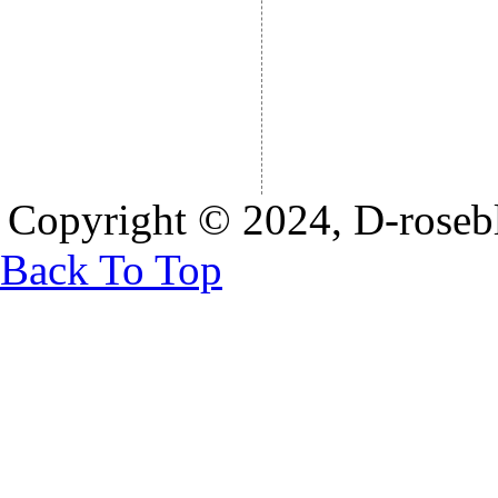
Copyright © 2024, D-rosebl
Back To Top