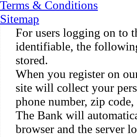
Terms & Conditions
Sitemap
For users logging on to t
identifiable, the followi
stored.
When you register on our 
site will collect your pe
phone number, zip code, 
The Bank will automatica
browser and the server lo