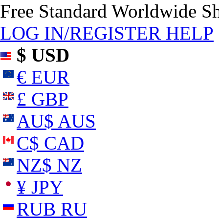
Free Standard Worldwide S
LOG IN/REGISTER
HELP
$ USD
€ EUR
£ GBP
AU$ AUS
C$ CAD
NZ$ NZ
¥ JPY
RUB RU