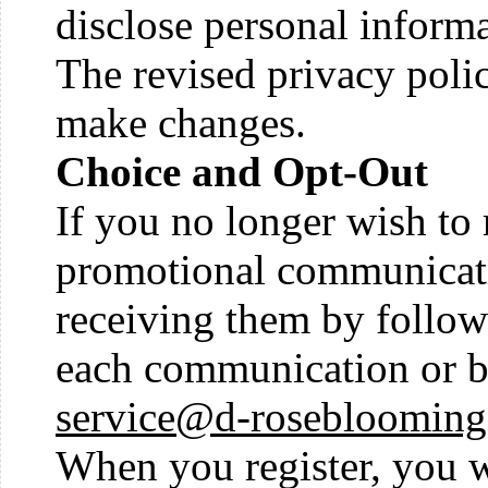
disclose personal informa
The revised privacy polic
make changes.
Choice and Opt-Out
If you no longer wish to
promotional communicati
receiving them by followi
each communication or b
service@d-rosebloomin
When you register, you wi