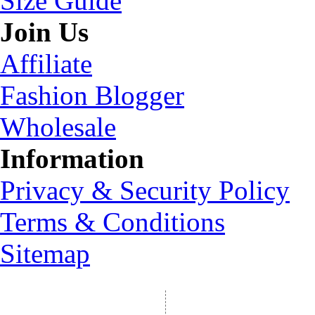
Size Guide
Join Us
Affiliate
Fashion Blogger
Wholesale
Information
Privacy & Security Policy
Terms & Conditions
Sitemap