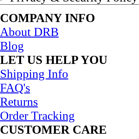
COMPANY INFO
About DRB
Blog
LET US HELP YOU
Shipping Info
FAQ's
Returns
Order Tracking
CUSTOMER CARE