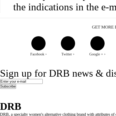
the indications in the e-m
GET MORE 
›
›
›
Facebook
Twitter
Google +
Sign up for DRB news & di
Subscribe
DRB
DRB, a specialty women's alternative clothing brand with attributes of 