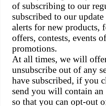
of subscribing to our reg
subscribed to our update 
alerts for new products, 
offers, contests, events o
promotions.
At all times, we will off
unsubscribe out of any s
have subscribed, if you
send you will contain an
so that you can opt-out o