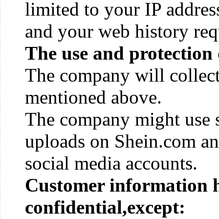
limited to your IP address
and your web history req
The use and protection 
The company will collect
mentioned above.
The company might use s
uploads on Shein.com an
social media accounts.
Customer information h
confidential,except: