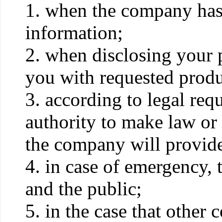
1. when the company has 
information;
2. when disclosing your 
you with requested produ
3. according to legal re
authority to make law or 
the company will provide 
4. in case of emergency, t
and the public;
5. in the case that other