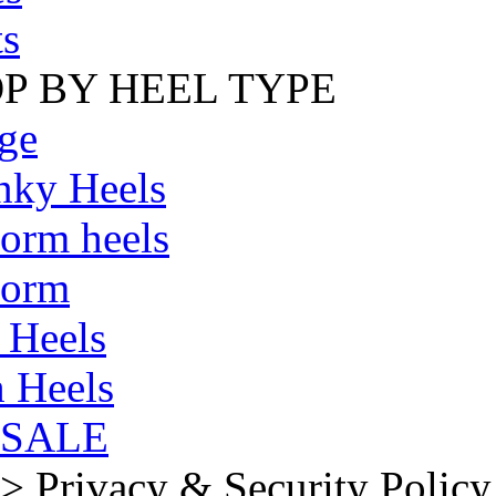
s
P BY HEEL TYPE
ge
nky Heels
form heels
form
 Heels
 Heels
SALE
>
Privacy & Security Policy