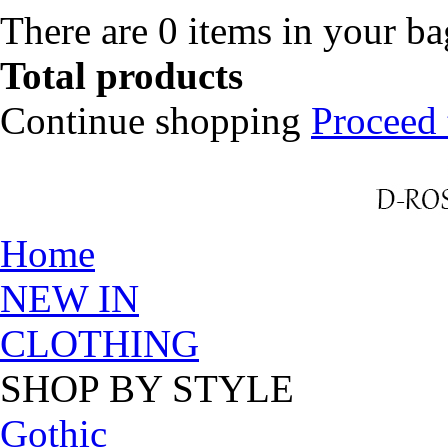
There are
0
items in your b
Total products
Continue shopping
Proceed 
Home
NEW IN
CLOTHING
SHOP BY STYLE
Gothic