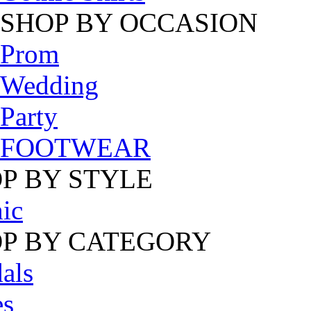
SHOP BY OCCASION
Prom
Wedding
Party
FOOTWEAR
P BY STYLE
ic
P BY CATEGORY
als
es