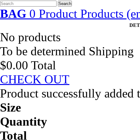
Search
BAG
0
Product
Products
(e
DET
No products
To be determined
Shipping
$0.00
Total
CHECK OUT
Product successfully added 
Size
Quantity
Total