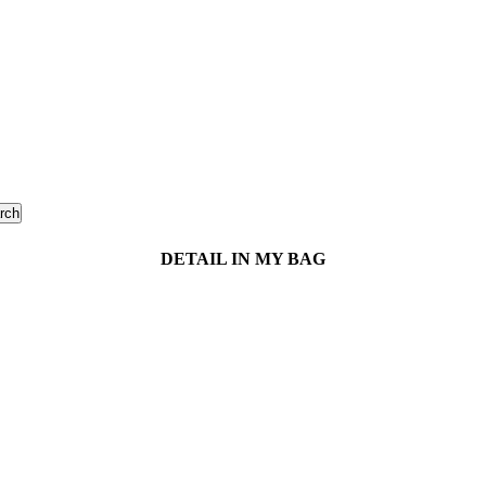
rch
DETAIL IN MY BAG