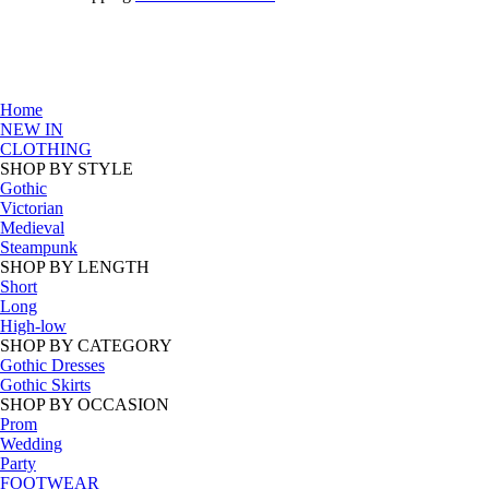
Home
NEW IN
CLOTHING
SHOP BY STYLE
Gothic
Victorian
Medieval
Steampunk
SHOP BY LENGTH
Short
Long
High-low
SHOP BY CATEGORY
Gothic Dresses
Gothic Skirts
SHOP BY OCCASION
Prom
Wedding
Party
FOOTWEAR