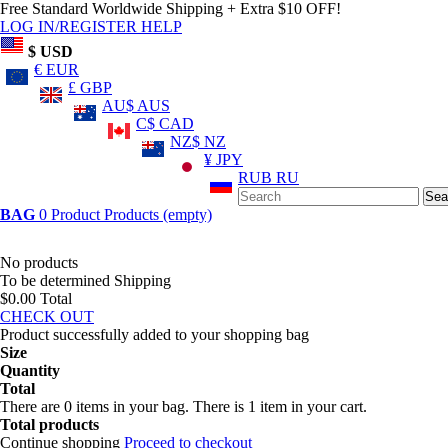
Free Standard Worldwide Shipping + Extra $10 OFF!
LOG IN/REGISTER
HELP
$ USD
€ EUR
£ GBP
AU$ AUS
C$ CAD
NZ$ NZ
¥ JPY
RUB RU
Sea
BAG
0
Product
Products
(empty)
No products
To be determined
Shipping
$0.00
Total
CHECK OUT
Product successfully added to your shopping bag
Size
Quantity
Total
There are
0
items in your bag.
There is 1 item in your cart.
Total products
Continue shopping
Proceed to checkout