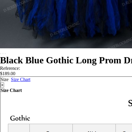
Black Blue Gothic Long Prom D
Reference:
$189.00
Size
Size Chart
×
Size Chart