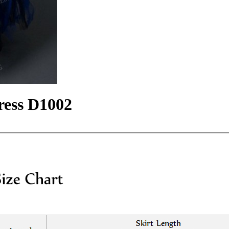
ress D1002