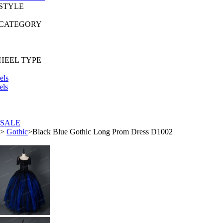
 STYLE
 CATEGORY
HEEL TYPE
els
els
SALE
>
Gothic
>
Black Blue Gothic Long Prom Dress D1002