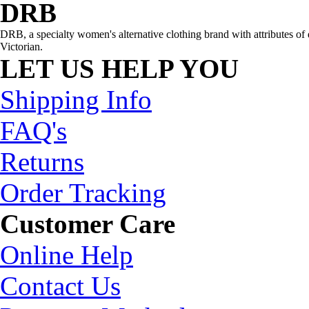
DRB
DRB, a specialty women's alternative clothing brand with attributes of 
Victorian.
LET US HELP YOU
Shipping Info
FAQ's
Returns
Order Tracking
Customer Care
Online Help
Contact Us