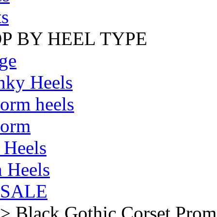
s
P BY HEEL TYPE
ge
nky Heels
form heels
form
 Heels
 Heels
SALE
>
Black Gothic Corset Prom