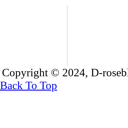
Copyright © 2024, D-rosebl
Back To Top