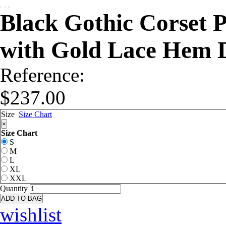
Black Gothic Corset 
with Gold Lace Hem 
Reference:
$237.00
Size
Size Chart
×
Size Chart
S
M
L
XL
XXL
Quantity
ADD TO BAG
wishlist