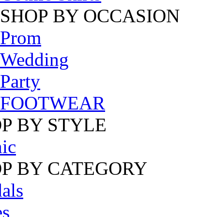
SHOP BY OCCASION
Prom
Wedding
Party
FOOTWEAR
P BY STYLE
ic
P BY CATEGORY
als
es