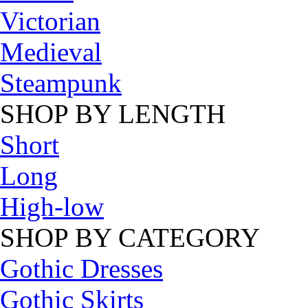
Victorian
Medieval
Steampunk
SHOP BY LENGTH
Short
Long
High-low
SHOP BY CATEGORY
Gothic Dresses
Gothic Skirts