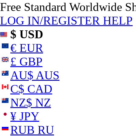
Free Standard Worldwide S
LOG IN/REGISTER
HELP
$ USD
€ EUR
£ GBP
AU$ AUS
C$ CAD
NZ$ NZ
¥ JPY
RUB RU