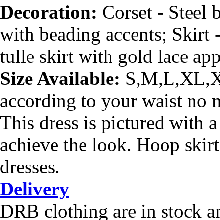
Decoration:
Corset - Steel
with beading accents
; Skirt
tulle skirt with gold lace ap
Size Available:
S,M,L,XL,XX
according to your waist no ma
This dress is pictured with 
achieve the look. Hoop skirt
dresses.
Delivery
DRB clothing are in stock a