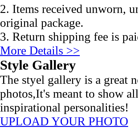
2. Items received unworn, un
original package.
3. Return shipping fee is pa
More Details >>
Style Gallery
The styel gallery is a great 
photos,It's meant to show al
inspirational personalities!
UPLOAD YOUR PHOTO