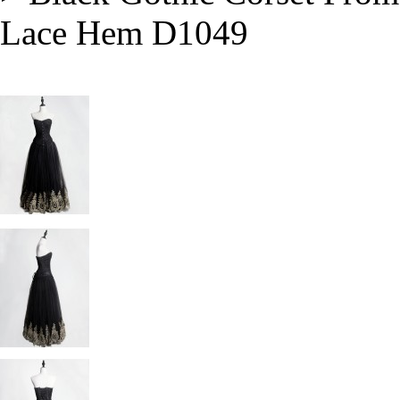
Lace Hem D1049