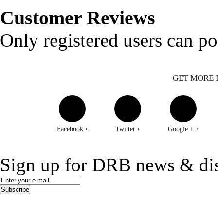
Customer Reviews
Only registered users can p
GET MORE 
›
›
›
Facebook
Twitter
Google +
Sign up for DRB news & di
Subscribe