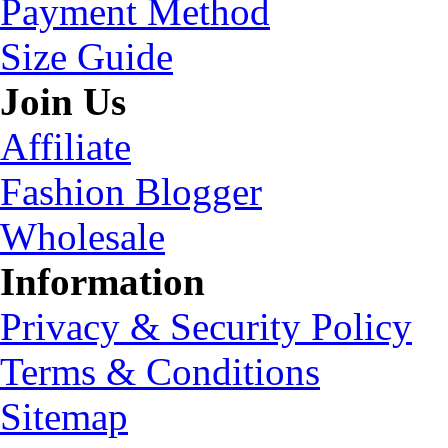
Payment Method
Size Guide
Join Us
Affiliate
Fashion Blogger
Wholesale
Information
Privacy & Security Policy
Terms & Conditions
Sitemap