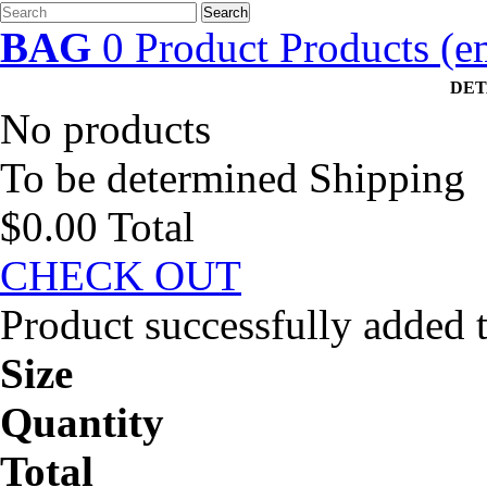
Search
BAG
0
Product
Products
(e
DET
No products
To be determined
Shipping
$0.00
Total
CHECK OUT
Product successfully added 
Size
Quantity
Total