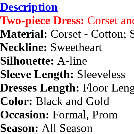
Description
Two-piece Dress:
Corset an
Material:
Corset - Cotton; S
Neckline:
Sweetheart
Silhouette:
A-line
Sleeve Length:
Sleeveless
Dresses Length:
Floor Len
Color:
Black and Gold
Occasion:
Formal, Prom
Season:
All Season