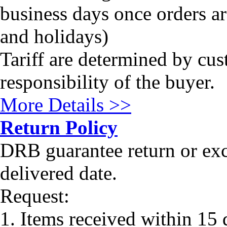
business days once orders a
and holidays)
Tariff are determined by cus
responsibility of the buyer.
More Details >>
Return Policy
DRB guarantee return or ex
delivered date.
Request:
1. Items received within 15 