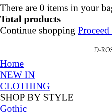
There are
0
items in your b
Total products
Continue shopping
Proceed 
Home
NEW IN
CLOTHING
SHOP BY STYLE
Gothic