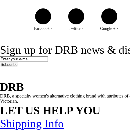
›
›
›
Facebook
Twitter
Google +
Sign up for DRB news & di
Subscribe
DRB
DRB, a specialty women's alternative clothing brand with attributes of 
Victorian.
LET US HELP YOU
Shipping Info