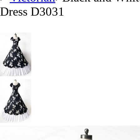
Dress D3031