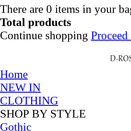
There are
0
items in your b
Total products
Continue shopping
Proceed 
Home
NEW IN
CLOTHING
SHOP BY STYLE
Gothic