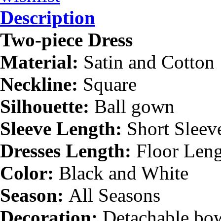
Description
Two-piece Dress
Material:
Satin and Cotton
Neckline:
Square
Silhouette:
Ball gown
Sleeve Length:
Short Sleev
Dresses Length:
Floor Len
Color:
Black and White
Season:
All Seasons
Decoration:
Detachable bow