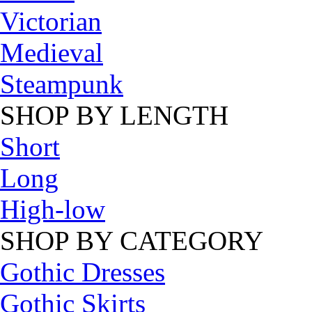
Victorian
Medieval
Steampunk
SHOP BY LENGTH
Short
Long
High-low
SHOP BY CATEGORY
Gothic Dresses
Gothic Skirts