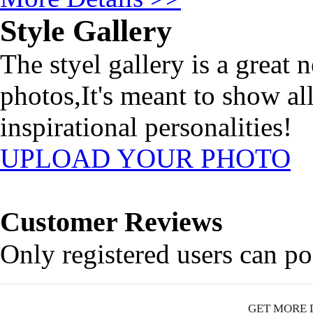
Style Gallery
The styel gallery is a great 
photos,It's meant to show al
inspirational personalities!
UPLOAD YOUR PHOTO
Customer Reviews
Only registered users can p
GET MORE 