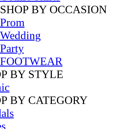
SHOP BY OCCASION
Prom
Wedding
Party
FOOTWEAR
P BY STYLE
ic
P BY CATEGORY
als
es