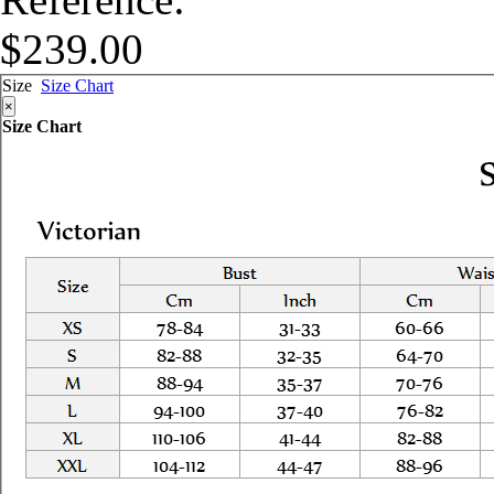
$239.00
Size
Size Chart
×
Size Chart