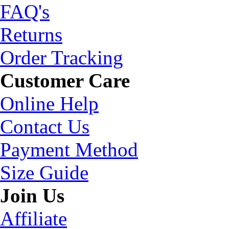
FAQ's
Returns
Order Tracking
Customer Care
Online Help
Contact Us
Payment Method
Size Guide
Join Us
Affiliate