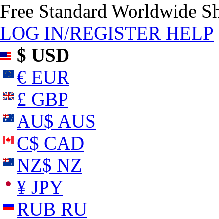
Free Standard Worldwide S
LOG IN/REGISTER
HELP
$ USD
€ EUR
£ GBP
AU$ AUS
C$ CAD
NZ$ NZ
¥ JPY
RUB RU