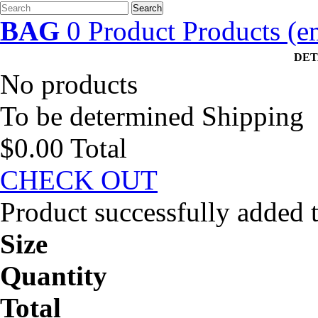
Search
BAG
0
Product
Products
(e
DET
No products
To be determined
Shipping
$0.00
Total
CHECK OUT
Product successfully added 
Size
Quantity
Total