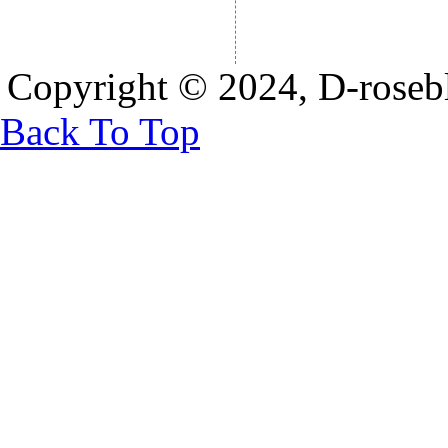
Copyright © 2024, D-rosebl
Back To Top