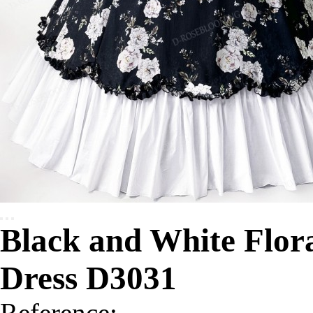
Black and White Flora
Dress D3031
Reference: