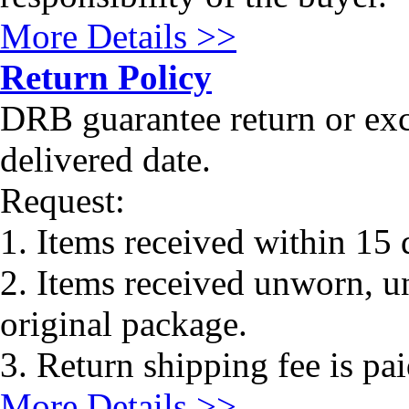
More Details >>
Return Policy
DRB guarantee return or ex
delivered date.
Request:
1. Items received within 15 
2. Items received unworn, un
original package.
3. Return shipping fee is pa
More Details >>