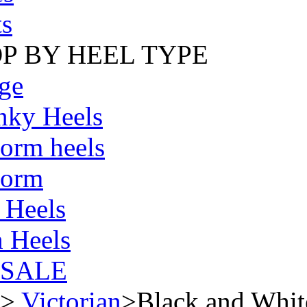
s
P BY HEEL TYPE
ge
nky Heels
form heels
form
 Heels
 Heels
SALE
>
Victorian
>
Black and White