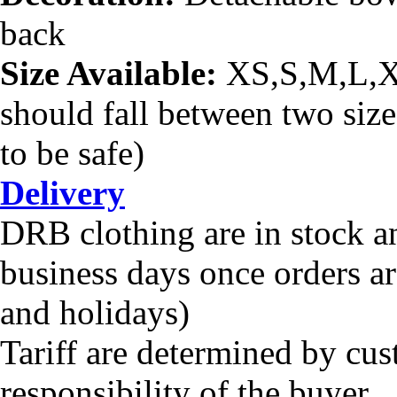
back
Size Available:
XS,S,M,L,
should fall between two sizes
to be safe)
Delivery
DRB clothing are in stock a
business days once orders a
and holidays)
Tariff are determined by cus
responsibility of the buyer.