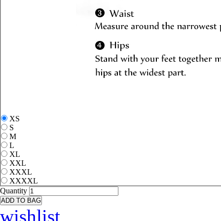
XS
S
M
L
XL
XXL
XXXL
XXXXL
Quantity
ADD TO BAG
wishlist