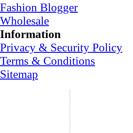
Fashion Blogger
Wholesale
Information
Privacy & Security Policy
Terms & Conditions
Sitemap